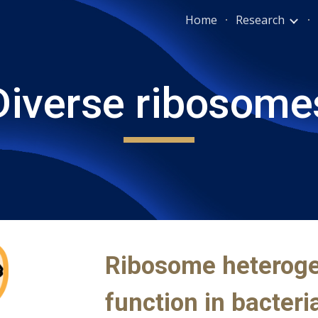
Home
Research
ip to main content
Skip to navigat
Diverse
ribosome
Ribosome
heteroge
function in bacteri