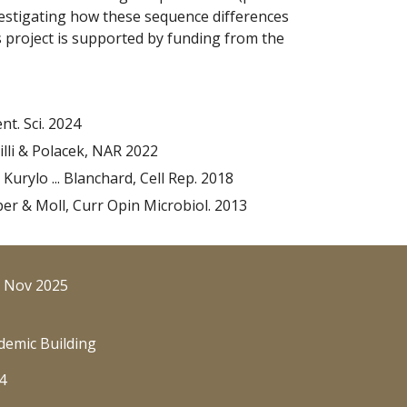
nvestigating how these sequence differences
s project is supported by funding from the
nt. Sci. 2024
Willi & Polacek, NAR 2022
, Kurylo ... Blanchard, Cell Rep. 2018
per & Moll, Curr Opin Microbiol. 2013
: Nov 2025
demic Building
4