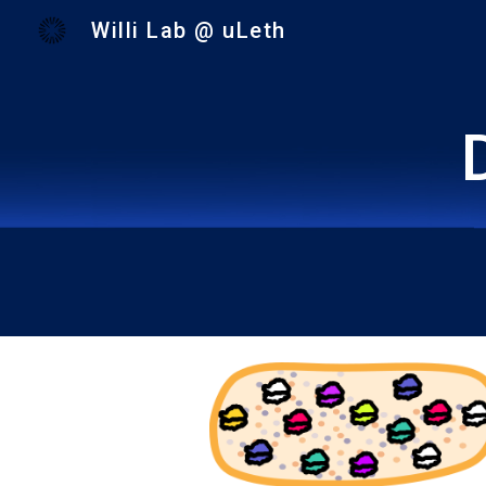
Willi Lab @ uLeth
Sk