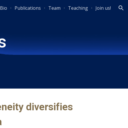
Bio
Publications
Team
Teaching
Join us!
ion
s
neity diversifies
a