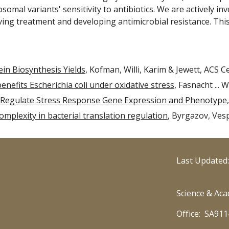
osomal variants' sensitivity to
antibiotics. We are actively i
iving treatment and developing antimicrobial resistance. Thi
in Biosynthesis Yields
, Kofman, Willi, Karim & Jewett, ACS Ce
efits Escherichia coli under oxidative stress
, Fasnacht ... 
Regulate Stress Response Gene Expression and Phenotype
mplexity in bacterial translation regulation
, Byrgazov, Ves
Last Updated
Science & Aca
Office: SA911