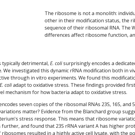
The ribosome is not a monolith: individu
other in their modification status, the 
sequence of their ribosomal RNA. The Wil
differences affect ribosome function, a
 typically detrimental,
E. coli
surprisingly encodes a dedicate
e. We investiga
ted
this dynamic rRNA modification both in vi
ctive through in vitro experiments. We found this modificat
E. coli
adapt to oxidative stress. These findings provided first 
l mechanism for how bacteria adapt to oxidative stress.
encodes seven copies of the ribosomal RNAs 23S, 16S, and 5S. 
 variations matter? Evidence from the Blanchard group sugg
terium's stress response. This means that ribosome variation
s further, and found that 23
S rRNA variant
A has higher prot
 ribosomes resulted in a highly active cell lysate, with the 