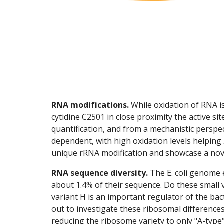
RNA modifications.
While oxidation of RNA is
cytidine C2501 in close proximity the active sit
quantification, and from a mechanistic perspe
dependent, with high oxidation levels helping
unique rRNA modification and showcase a nove
RNA sequence diversity.
The E. coli genome 
about 1.4% of their sequence. Do these small
variant H is an important regulator of the bac
out to investigate these ribosomal difference
reducing the ribosome variety to only "A-type"