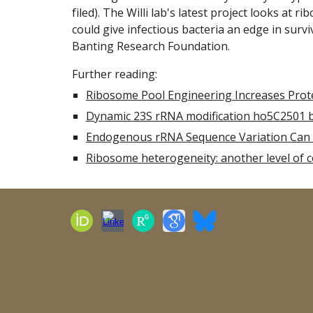
filed). The Willi lab's latest project looks at
rib
could give infectious bacteria an edge in surv
Banting Research Foundation.
Further reading:
Ribosome Pool Engineering Increases Prote
Dynamic 23S rRNA modification ho5C2501 ben
Endogenous rRNA Sequence Variation Can 
Ribosome heterogeneity: another level of co