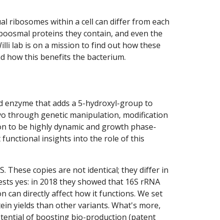
al ribosomes within a cell can differ from each
riboosmal proteins they contain, and even the
li lab is on a mission to find out how these
nd how this benefits the bacterium.
d enzyme that adds a 5-hydroxyl-group to
vo through genetic manipulation, modification
ion to be highly dynamic and growth phase-
functional insights into the role of this
These copies are not identical; they differ in
ests yes: in 2018 they showed that 16S rRNA
 can directly affect how it functions. We set
ein yields than other variants. What's more,
potential of boosting bio-production (patent