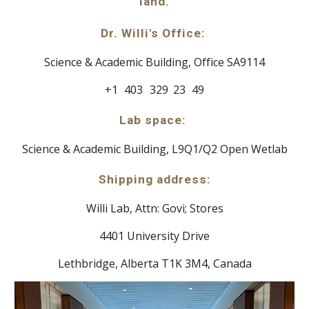
land.
Dr. Willi's Office:
Science & Academic Building,
Office SA9114
+1
a
403
b
329
c
23
d
49
Lab space:
Science & Academic Building, L9Q1/Q2 Open Wetlab
Shipping address:
Willi Lab, Attn: Govi; Stores
4401 University Drive
Lethbridge, Alberta T1K 3M4, Canada