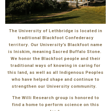
The University of Lethbridge
is located in
traditional Blackfoot Confederacy
territory
. Our University’s Blackfoot name
is Iniskim, meaning Sacred Buffalo Stone.
We honor the Blackfoot people and their
traditional ways of knowing in caring for
this land, as well as all Indigenous Peoples
who have helped shape and continue to
strengthen our University community.
The Willi Research group is honored to
find a home to perform science on this