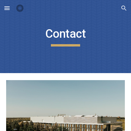
Skip to main content
Skip to navigation
Contact