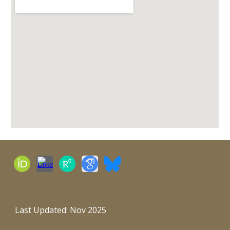
Last Updated: Nov 2025